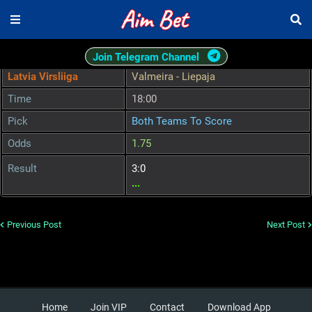
Join Telegram Channel
Latvia Virsliiga
Valmeira - Liepaja
Time
18:00
Pick
Both Teams To Score
Odds
1.75
Result
3:0
...
Previous Post
Next Post
Home
Join VIP
Contact
Download App