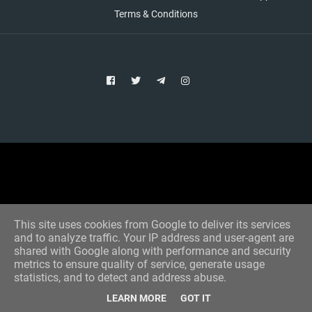
Terms & Conditions
Copyright © 2021 Aim Bet
Designed by -
Blogger Templates
This site uses cookies from Google to deliver its services
and to analyze traffic. Your IP address and user-agent are
shared with Google along with performance and security
metrics to ensure quality of service, generate usage
statistics, and to detect and address abuse.
LEARN MORE
GOT IT
Home
All Tips
VIP