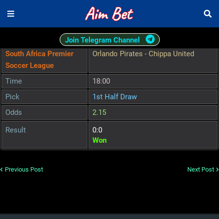
Join Telegram Channel
South Africa Premier
Orlando Pirates - Chippa United
Soccer League
Time
18:00
Pick
1st Half Draw
Odds
2.15
Result
0:0
Won
Previous Post
Next Post