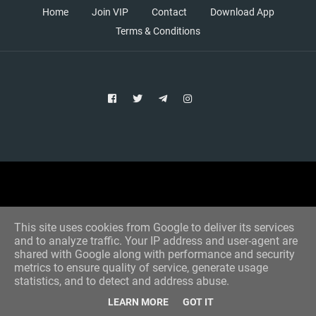
Home
Join VIP
Contact
Download App
Terms & Conditions
Copyright © 2021 Aim Bet
Designed by -
Blogger Templates
This site uses cookies from Google to deliver its services
and to analyze traffic. Your IP address and user-agent are
shared with Google along with performance and security
metrics to ensure quality of service, generate usage
statistics, and to detect and address abuse.
LEARN MORE
GOT IT
Home
All Tips
VIP