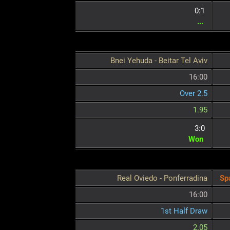
0:1
...
Bnei Yehuda - Beitar Tel Aviv
16:00
Over 2.5
1.95
3:0
Won
Real Oviedo - Ponferradina
Sp
16:00
1st Half Draw
2.05