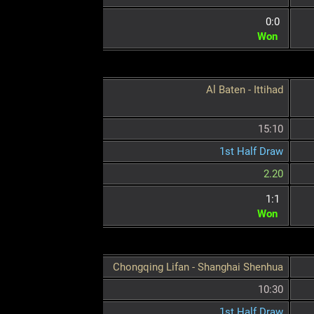
0:0
Won
Al Baten - Ittihad
15:10
1st Half Draw
2.20
1:1
Won
Chongqing Lifan - Shanghai Shenhua
10:30
1st Half Draw