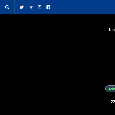
Li
Joi
22