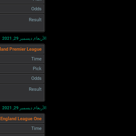
Odds
Result
الأربعاء, ديسمبر 29, 2021
land Premier League
Time
Pick
Odds
Result
الأربعاء, ديسمبر 29, 2021
England League One
Time