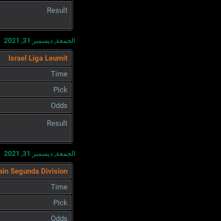
Result
الجمعة, ديسمبر 31, 2021
Israel Liga Leumit
Time
Pick
Odds
Result
الجمعة, ديسمبر 31, 2021
ain Segunda Division
Time
Pick
Odds