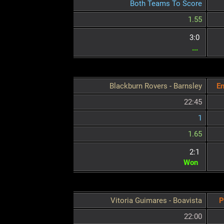
Both Teams To Score
1.55
3:0
...
Blackburn Rovers - Barnsley
E
22:45
1
1.65
2:1
Won
Vitoria Guimares - Boavista
P
22:00