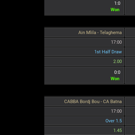
1:0
Won
Ain Mlila - Telaghema
17:00
1st Half Draw
2.00
0:0
Won
CABBA Bordj Bou - CA Batna
17:00
Over 1.5
1.45