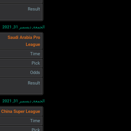
Result
الجمعة, ديسمبر 31, 2021
Saudi Arabia Pro
League
Time
Pick
Odds
Result
الجمعة, ديسمبر 31, 2021
China Super League
Time
Pick