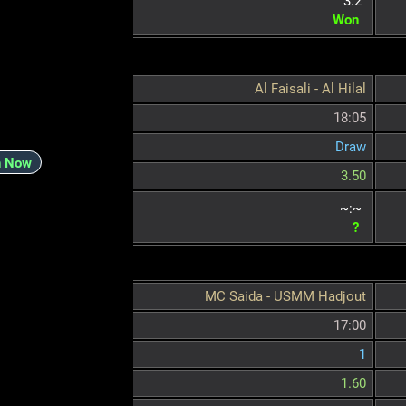
3:2
Won
Al Faisali - Al Hilal
18:05
Draw
n Now
3.50
~:~
?
MC Saida - USMM Hadjout
17:00
1
1.60