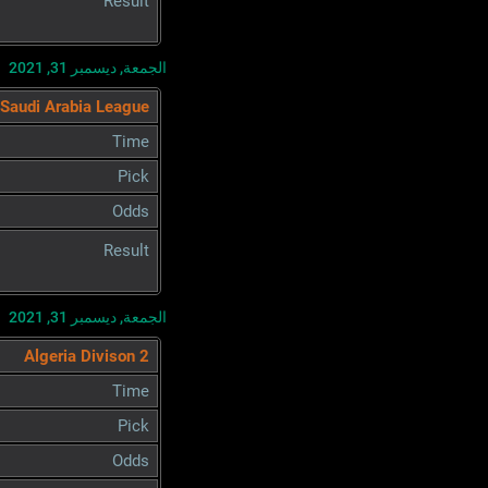
Result
الجمعة, ديسمبر 31, 2021
Saudi Arabia League
Time
Pick
Odds
Result
الجمعة, ديسمبر 31, 2021
Algeria Divison 2
Time
Pick
Odds