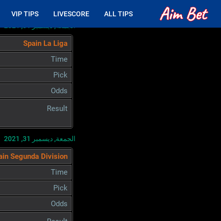
VIP TIPS
LIVESCORE
ALL TIPS
الجمعة, ديسمبر 31, 2021
Spain La Liga
Time
Pick
Odds
Result
الجمعة, ديسمبر 31, 2021
ain Segunda Division
Time
Pick
Odds