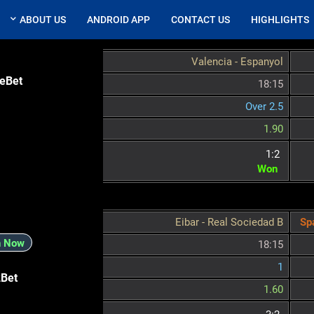
ABOUT US
ANDROID APP
CONTACT US
HIGHLIGHTS
Valencia - Espanyol
neBet
18:15
Over 2.5
1.90
1:2
Won
Eibar - Real Sociedad B
Sp
n Now
18:15
1
Bet
1.60