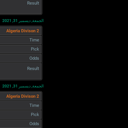
Result
الجمعة, ديسمبر 31, 2021
Algeria Divison 2
Time
Pick
Odds
Result
الجمعة, ديسمبر 31, 2021
Algeria Divison 2
Time
Pick
Odds