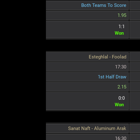
Both Teams To Score
1.95
1:1
Won
Esteghlal - Foolad
17:30
1st Half Draw
2.15
0:0
Won
Sanat Naft - Aluminum Arak
16:30