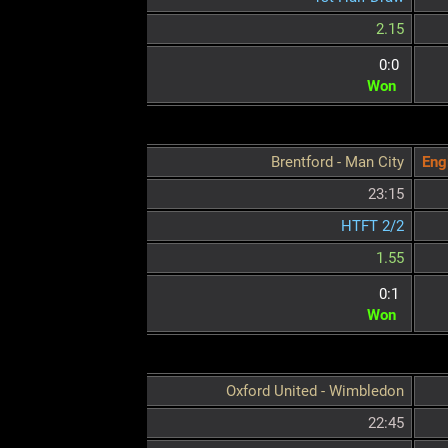
2.15
0:0
Won
Brentford - Man City
Eng
23:15
HTFT 2/2
1.55
0:1
Won
Oxford United - Wimbledon
22:45