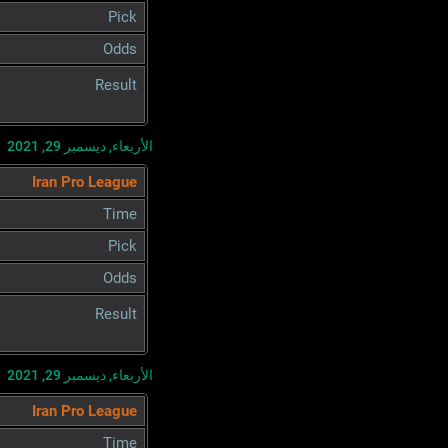
Pick
Odds
Result
الأربعاء, ديسمبر 29, 2021
Iran Pro League
Time
Pick
Odds
Result
الأربعاء, ديسمبر 29, 2021
Iran Pro League
Time