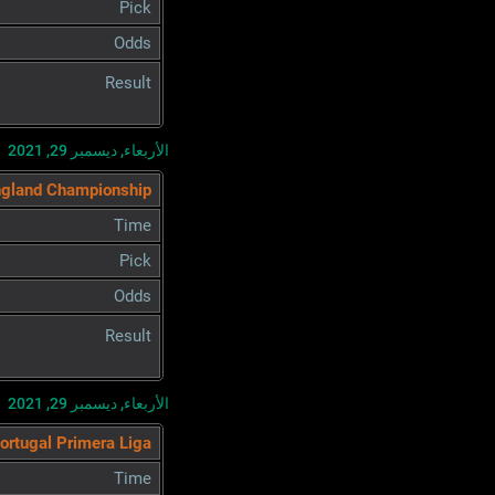
Pick
Odds
Result
الأربعاء, ديسمبر 29, 2021
ngland Championship
Time
Pick
Odds
Result
الأربعاء, ديسمبر 29, 2021
ortugal Primera Liga
Time