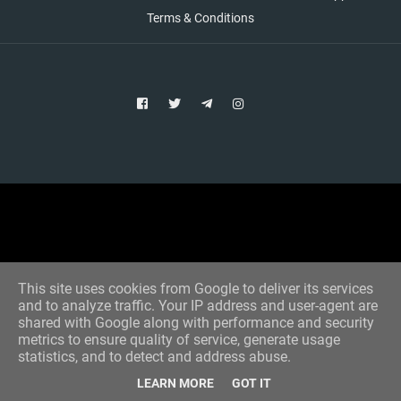
Terms & Conditions
Copyright © 2021 Aim Bet
Designed by -
Blogger Templates
This site uses cookies from Google to deliver its services
and to analyze traffic. Your IP address and user-agent are
shared with Google along with performance and security
metrics to ensure quality of service, generate usage
statistics, and to detect and address abuse.
LEARN MORE
GOT IT
Home
All Tips
VIP