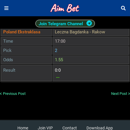
Join Telegram Channel
Poland Ekstraklasa
Leczna Bagdanka - Rakow
Time
17:00
Pick
2
Odds
1.55
Result
0:0
...
Previous Post
Next Post
Home
Join VIP
Contact
Download App