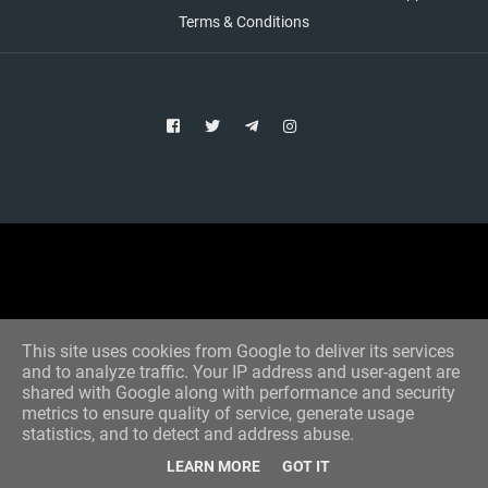
Terms & Conditions
Copyright © 2021 Aim Bet
Designed by -
Blogger Templates
This site uses cookies from Google to deliver its services
and to analyze traffic. Your IP address and user-agent are
shared with Google along with performance and security
metrics to ensure quality of service, generate usage
statistics, and to detect and address abuse.
LEARN MORE
GOT IT
Home
All Tips
VIP