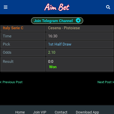
Join Telegram Channel
Italy Serie C
Cesena - Pistoiese
Time
16:30
Pick
1st Half Draw
Odds
2.10
Result
0:0
Won
Previous Post
Next Post
Home
Join VIP
Contact
Download App