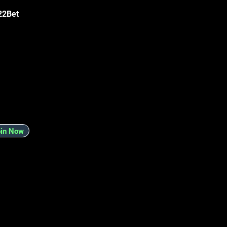
22Bet
oin Now