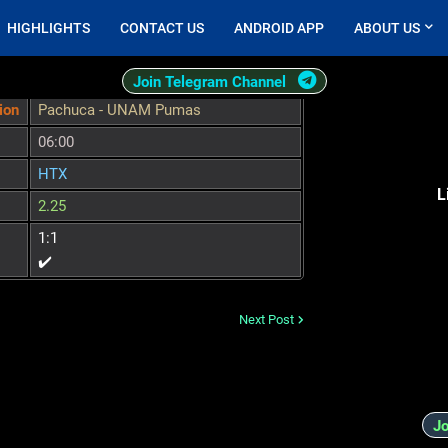
HIGHLIGHTS
CONTACT US
ANDROID APP
ABOUT US
Join Telegram Channel
ion
Pachuca - UNAM Pumas
06:00
HTX
L
2.25
1:1
✔️
Next Post
J