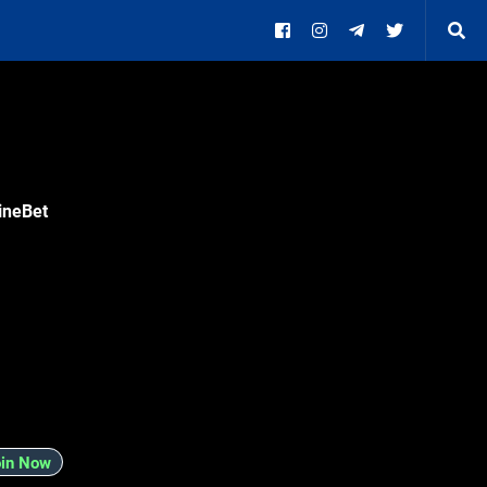
ineBet
oin Now