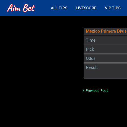
ALL TIPS
LIVESCORE
VIP TIPS
Mexico Primera Divis
Time
Pick
Odds
Result
Previous Post