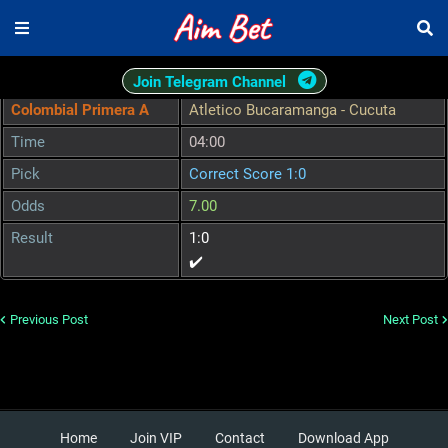
Join Telegram Channel
Colombial Primera A
Atletico Bucaramanga - Cucuta
Time
04:00
Pick
Correct Score 1:0
Odds
7.00
Result
1:0
✔️
Previous Post
Next Post
Home
Join VIP
Contact
Download App