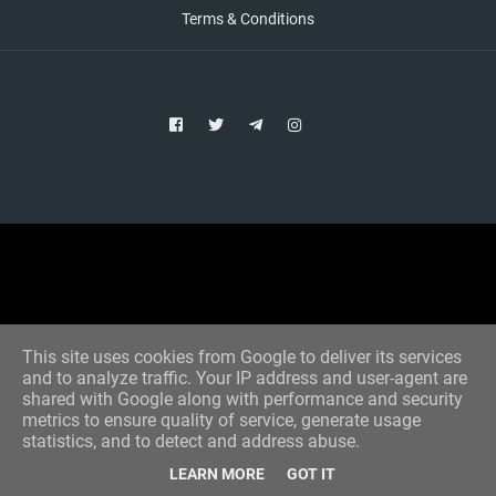
Terms & Conditions
Copyright © 2021 Aim Bet
Designed by -
Blogger Templates
This site uses cookies from Google to deliver its services
and to analyze traffic. Your IP address and user-agent are
shared with Google along with performance and security
metrics to ensure quality of service, generate usage
statistics, and to detect and address abuse.
LEARN MORE
GOT IT
Home
All Tips
VIP