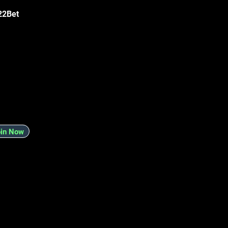
22Bet
oin Now