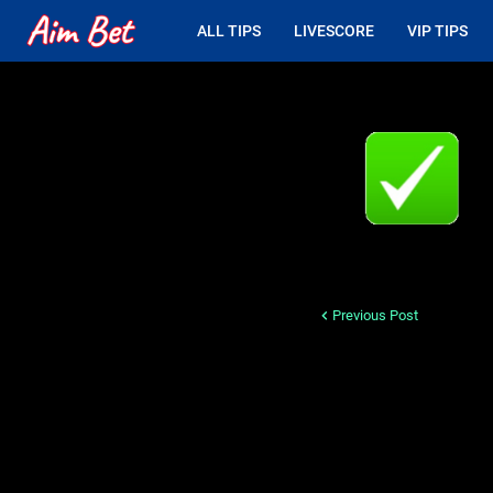
ALL TIPS
LIVESCORE
VIP TIPS
Previous Post