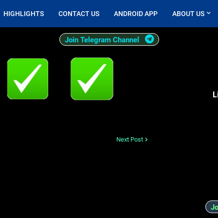
HIGHLIGHTS
CONTACT US
ANDROID APP
ABOUT US
Join Telegram Channel
L
Next Post
J