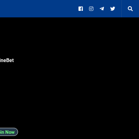
ineBet
oin Now