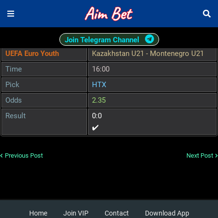
Join Telegram Channel
UEFA Euro Youth
Kazakhstan U21 - Montenegro U21
Time
16:00
Pick
HTX
Odds
2.35
Result
0:0
✔️
Previous Post
Next Post
Home
Join VIP
Contact
Download App