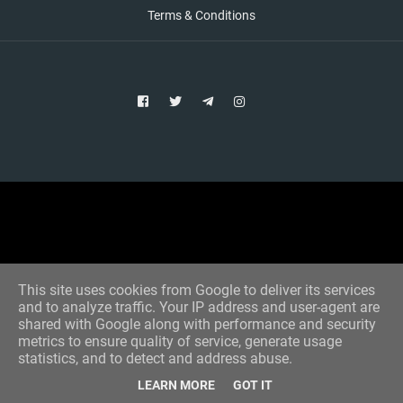
Terms & Conditions
Copyright © 2021 Aim Bet
Designed by -
Blogger Templates
This site uses cookies from Google to deliver its services
and to analyze traffic. Your IP address and user-agent are
shared with Google along with performance and security
metrics to ensure quality of service, generate usage
statistics, and to detect and address abuse.
LEARN MORE
GOT IT
Home
All Tips
VIP