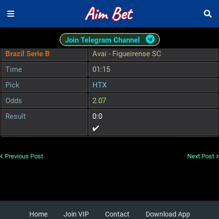
Join Telegram Channel
Brazil Serie B
Avai - Figueirense SC
Time
01:15
Pick
HTX
Odds
2.07
Result
0:0
✔️
Previous Post
Next Post
Home
Join VIP
Contact
Download App