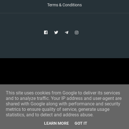
Terms & Conditions
Copyright © 2021 Aim Bet
Designed by -
Blogger Templates
This site uses cookies from Google to deliver its services
and to analyze traffic. Your IP address and user-agent are
shared with Google along with performance and security
metrics to ensure quality of service, generate usage
statistics, and to detect and address abuse.
LEARN MORE
GOT IT
Home
All Tips
VIP