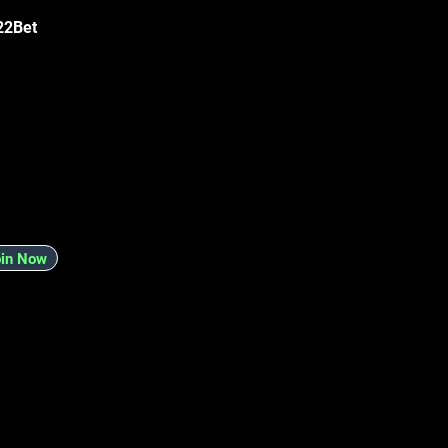
22Bet
oin Now