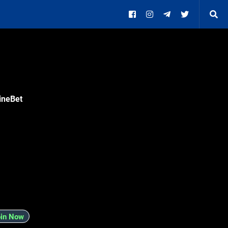
ineBet
oin Now