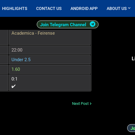
HIGHLIGHTS
CONTACT US
ANDROID APP
ABOUT US
Join Telegram Channel
Academica - Feirense
22:00
L
Under 2.5
1.60
0:1
✔️
Next Post
J