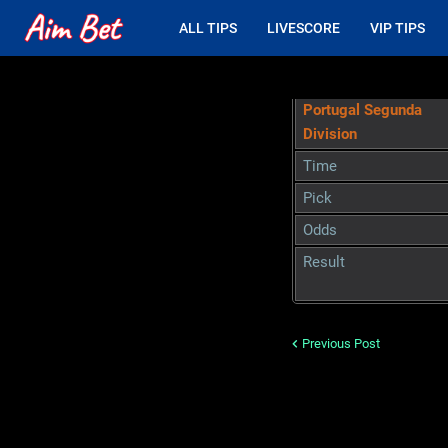
ALL TIPS
LIVESCORE
VIP TIPS
Portugal Segunda
Division
Time
Pick
Odds
Result
Previous Post