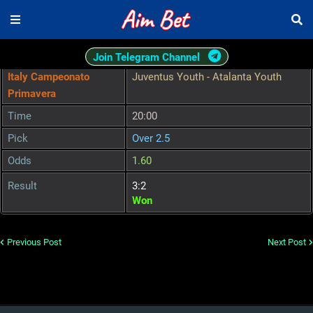
Join Telegram Channel
Italy Campeonato
Juventus Youth - Atalanta Youth
Primavera
Time
20:00
Pick
Over 2.5
Odds
1.60
Result
3:2
Won
Previous Post
Next Post