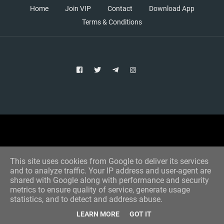
Home
Join VIP
Contact
Download App
Terms & Conditions
Copyright © 2021 Aim Bet
Designed by -
Blogger Templates
This site uses cookies from Google to deliver its services
and to analyze traffic. Your IP address and user-agent are
shared with Google along with performance and security
metrics to ensure quality of service, generate usage
statistics, and to detect and address abuse.
LEARN MORE
GOT IT
Home
All Tips
VIP