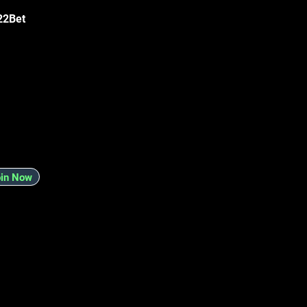
22Bet
oin Now