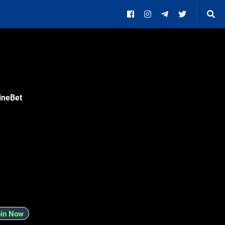
ineBet
oin Now