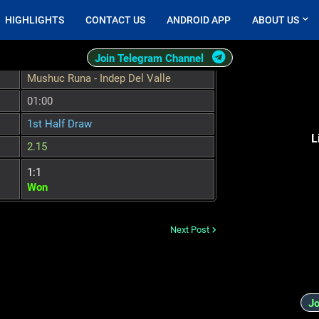
HIGHLIGHTS
CONTACT US
ANDROID APP
ABOUT US
Join Telegram Channel
Mushuc Runa - Indep Del Valle
01:00
1st Half Draw
L
2.15
1:1
Won
Next Post
J