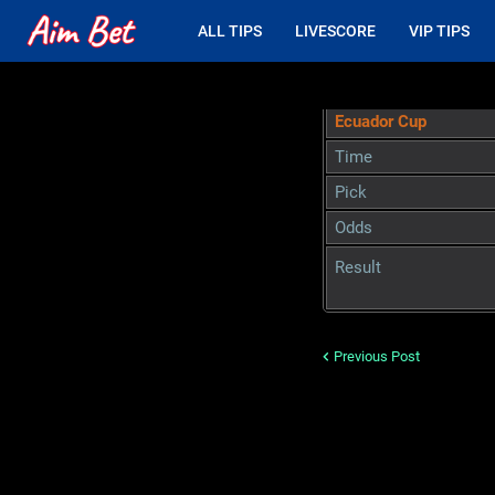
ALL TIPS
LIVESCORE
VIP TIPS
Ecuador Cup
Time
Pick
Odds
Result
Previous Post