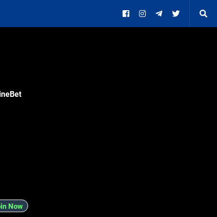
ineBet
oin Now