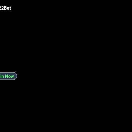
22Bet
oin Now