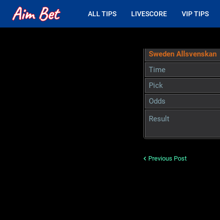
ALL TIPS
LIVESCORE
VIP TIPS
Sweden Allsvenskan
Time
Pick
Odds
Result
Previous Post