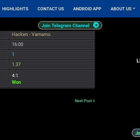
HIGHLIGHTS
CONTACT US
ANDROID APP
ABOUT US
Join Telegram Channel
Hacken - Varnamo
16:00
1
L
1.37
4:1
Won
Next Post
J