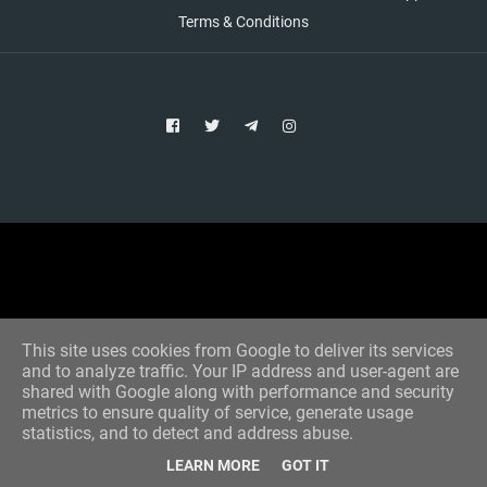
Terms & Conditions
Copyright © 2021 Aim Bet
Designed by -
Blogger Templates
This site uses cookies from Google to deliver its services
and to analyze traffic. Your IP address and user-agent are
shared with Google along with performance and security
metrics to ensure quality of service, generate usage
statistics, and to detect and address abuse.
LEARN MORE
GOT IT
Home
All Tips
VIP