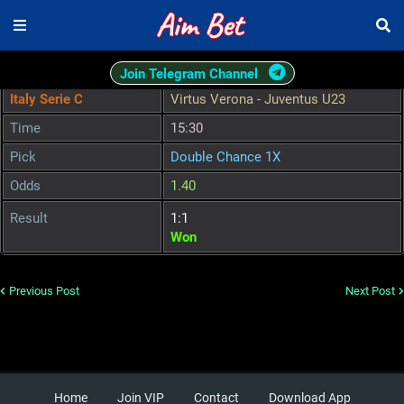
Join Telegram Channel
Italy Serie C
Virtus Verona - Juventus U23
Time
15:30
Pick
Double Chance 1X
Odds
1.40
Result
1:1
Won
Previous Post
Next Post
Home
Join VIP
Contact
Download App