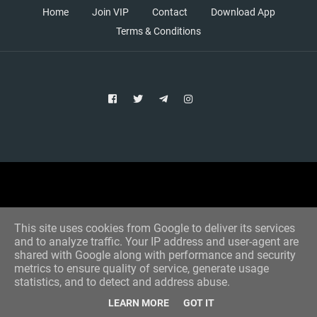
Home
Join VIP
Contact
Download App
Terms & Conditions
Copyright © 2021 Aim Bet
Designed by -
Blogger Templates
This site uses cookies from Google to deliver its services
and to analyze traffic. Your IP address and user-agent are
shared with Google along with performance and security
metrics to ensure quality of service, generate usage
statistics, and to detect and address abuse.
LEARN MORE
GOT IT
Home
All Tips
VIP