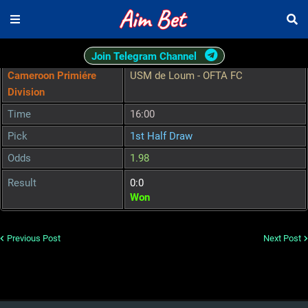
Join Telegram Channel
Cameroon Primiére
USM de Loum - OFTA FC
Division
Time
16:00
Pick
1st Half Draw
Odds
1.98
Result
0:0
Won
Previous Post
Next Post