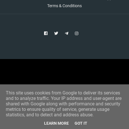
Terms & Conditions
Copyright © 2021 Aim Bet
Designed by -
Blogger Templates
This site uses cookies from Google to deliver its services
and to analyze traffic. Your IP address and user-agent are
shared with Google along with performance and security
metrics to ensure quality of service, generate usage
statistics, and to detect and address abuse.
LEARN MORE
GOT IT
Home
All Tips
VIP