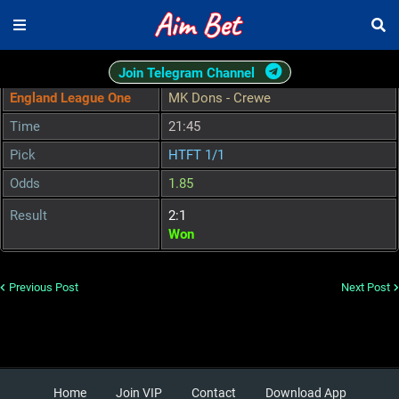
Join Telegram Channel
England League One
MK Dons - Crewe
Time
21:45
Pick
HTFT 1/1
Odds
1.85
Result
2:1
Won
Previous Post
Next Post
Home
Join VIP
Contact
Download App