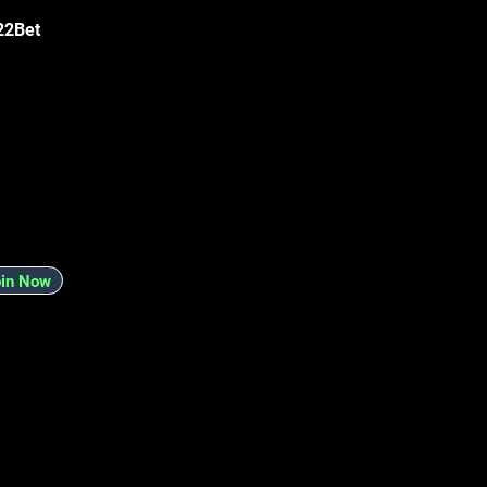
22Bet
oin Now