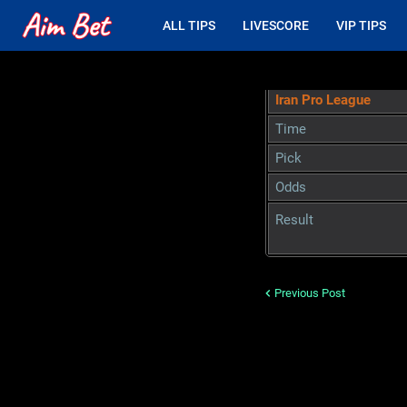
ALL TIPS
LIVESCORE
VIP TIPS
Iran Pro League
Time
Pick
Odds
Result
Previous Post