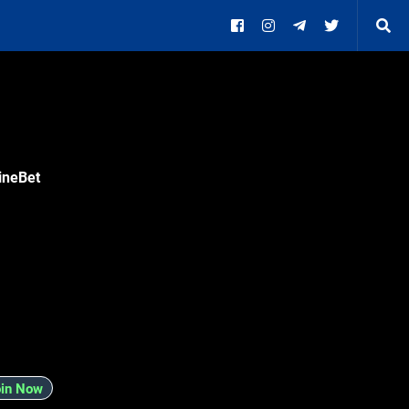
ineBet
oin Now