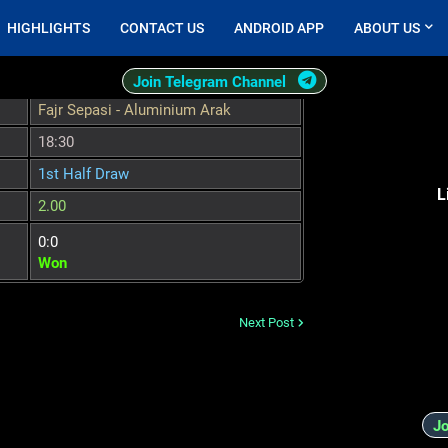
HIGHLIGHTS
CONTACT US
ANDROID APP
ABOUT US
Join Telegram Channel
Fajr Sepasi - Aluminium Arak
18:30
1st Half Draw
L
2.00
0:0
Won
Next Post
J