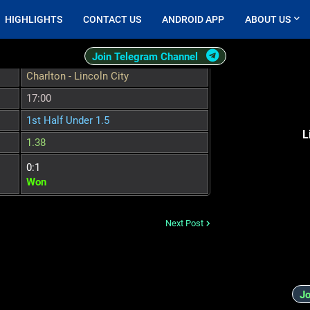
HIGHLIGHTS
CONTACT US
ANDROID APP
ABOUT US
Join Telegram Channel
Charlton - Lincoln City
17:00
1st Half Under 1.5
L
1.38
0:1
Won
Next Post
J