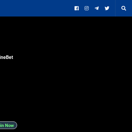
ineBet
oin Now