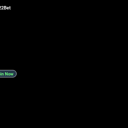
22Bet
oin Now