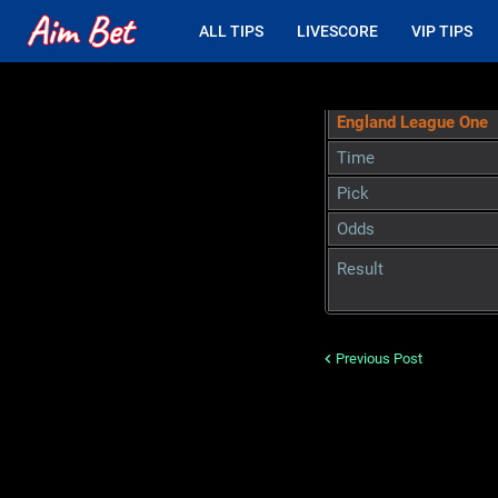
ALL TIPS
LIVESCORE
VIP TIPS
England League One
Time
Pick
Odds
Result
Previous Post