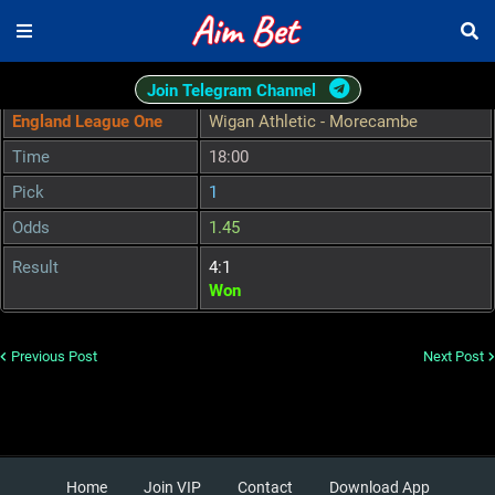
Join Telegram Channel
England League One
Wigan Athletic - Morecambe
Time
18:00
Pick
1
Odds
1.45
Result
4:1
Won
Previous Post
Next Post
Home
Join VIP
Contact
Download App