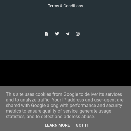
Terms & Conditions
Copyright © 2021 Aim Bet
Designed by -
Blogger Templates
This site uses cookies from Google to deliver its services
and to analyze traffic. Your IP address and user-agent are
shared with Google along with performance and security
metrics to ensure quality of service, generate usage
statistics, and to detect and address abuse.
LEARN MORE
GOT IT
Home
All Tips
VIP