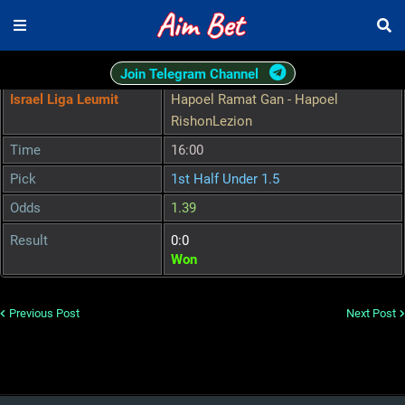
Join Telegram Channel
Israel Liga Leumit
Hapoel Ramat Gan - Hapoel
RishonLezion
Time
16:00
Pick
1st Half Under 1.5
Odds
1.39
Result
0:0
Won
Previous Post
Next Post