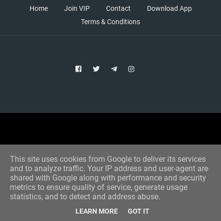
Home
Join VIP
Contact
Download App
Terms & Conditions
Copyright © 2021 Aim Bet
Designed by -
Blogger Templates
This site uses cookies from Google to deliver its services
and to analyze traffic. Your IP address and user-agent are
shared with Google along with performance and security
metrics to ensure quality of service, generate usage
statistics, and to detect and address abuse.
LEARN MORE
GOT IT
Home
All Tips
VIP