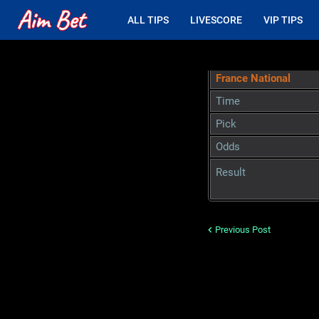
ALL TIPS
LIVESCORE
VIP TIPS
France National
Time
Pick
Odds
Result
Previous Post