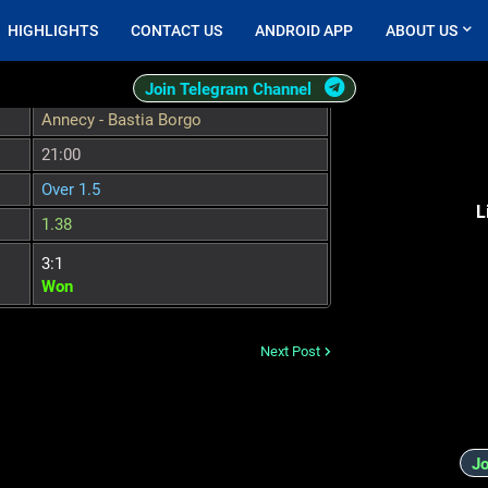
HIGHLIGHTS
CONTACT US
ANDROID APP
ABOUT US
Join Telegram Channel
Annecy - Bastia Borgo
21:00
Over 1.5
L
1.38
3:1
Won
Next Post
J