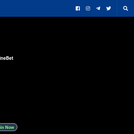
ineBet
oin Now