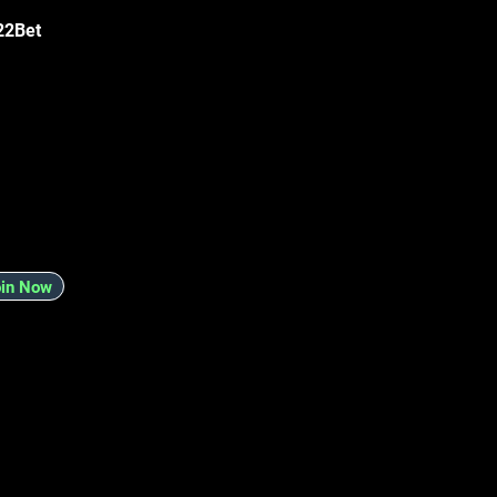
22Bet
oin Now