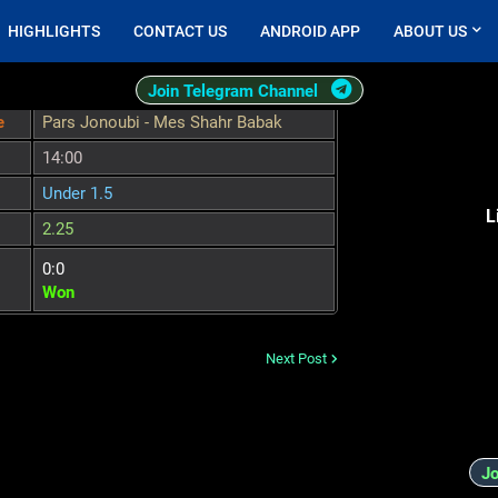
HIGHLIGHTS
CONTACT US
ANDROID APP
ABOUT US
Join Telegram Channel
e
Pars Jonoubi - Mes Shahr Babak
14:00
Under 1.5
L
2.25
0:0
Won
Next Post
J