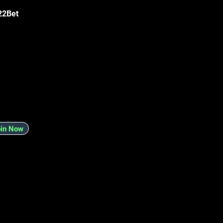
22Bet
oin Now