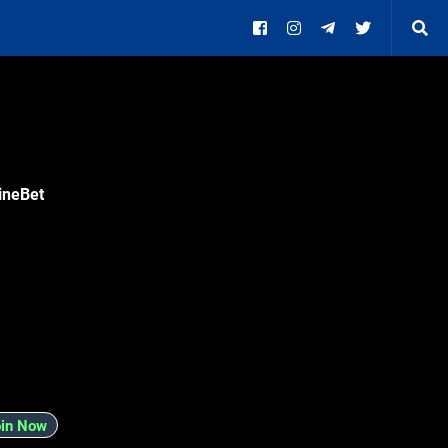
ineBet
oin Now