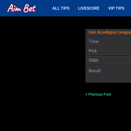
ALL TIPS
LIVESCORE
VIP TIPS
Iran Azadegan Leagu
Time
Pick
Odds
Result
Previous Post