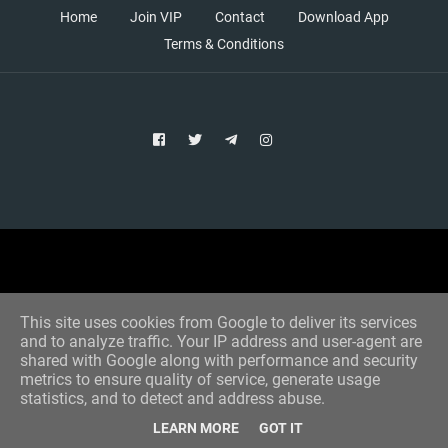
Home
Join VIP
Contact
Download App
Terms & Conditions
Copyright © 2021 Aim Bet
Designed by -
Blogger Templates
This site uses cookies from Google to deliver its services
and to analyze traffic. Your IP address and user-agent are
shared with Google along with performance and security
metrics to ensure quality of service, generate usage
statistics, and to detect and address abuse.
LEARN MORE
GOT IT
Home
All Tips
VIP