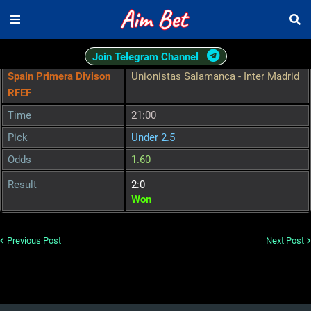
Join Telegram Channel
Spain Primera Divison
Unionistas Salamanca - Inter Madrid
RFEF
Time
21:00
Pick
Under 2.5
Odds
1.60
Result
2:0
Won
Previous Post
Next Post