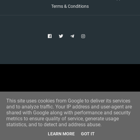
Terms & Conditions
Copyright © 2021 Aim Bet
Designed by -
Blogger Templates
This site uses cookies from Google to deliver its services
and to analyze traffic. Your IP address and user-agent are
shared with Google along with performance and security
metrics to ensure quality of service, generate usage
statistics, and to detect and address abuse.
LEARN MORE
GOT IT
Home
All Tips
VIP