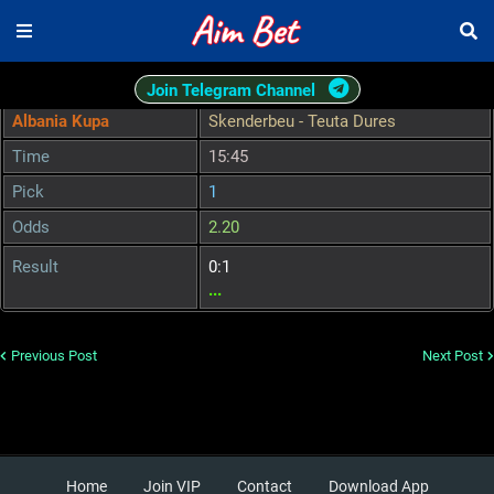
Join Telegram Channel
Albania Kupa
Skenderbeu - Teuta Dures
Time
15:45
Pick
1
Odds
2.20
Result
0:1
...
Previous Post
Next Post
Home
Join VIP
Contact
Download App