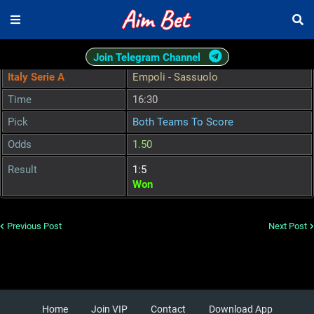
Join Telegram Channel
Italy Serie A
Empoli - Sassuolo
Time
16:30
Pick
Both Teams To Score
Odds
1.50
Result
1:5
Won
Previous Post
Next Post
Home
Join VIP
Contact
Download App