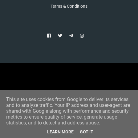
Terms & Conditions
Copyright © 2021 Aim Bet
Designed by -
Blogger Templates
This site uses cookies from Google to deliver its services
and to analyze traffic. Your IP address and user-agent are
shared with Google along with performance and security
metrics to ensure quality of service, generate usage
statistics, and to detect and address abuse.
LEARN MORE
GOT IT
Home
All Tips
VIP