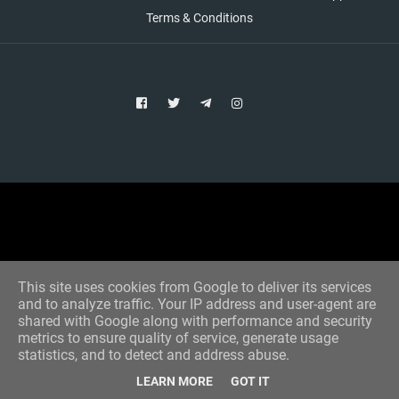
Terms & Conditions
Copyright © 2021 Aim Bet
Designed by -
Blogger Templates
This site uses cookies from Google to deliver its services
and to analyze traffic. Your IP address and user-agent are
shared with Google along with performance and security
metrics to ensure quality of service, generate usage
statistics, and to detect and address abuse.
LEARN MORE
GOT IT
Home
All Tips
VIP