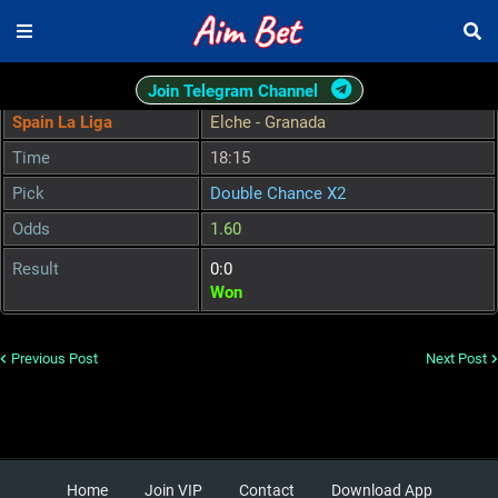
Join Telegram Channel
Spain La Liga
Elche - Granada
Time
18:15
Pick
Double Chance X2
Odds
1.60
Result
0:0
Won
Previous Post
Next Post
Home
Join VIP
Contact
Download App