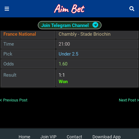
Join Telegram Channel
France National
Chambly - Stade Briochin
Time
21:00
Pick
Under 2.5
Odds
1.60
Result
1:1
Won
Previous Post
Next Post
Home
Join VIP
Contact
Download App