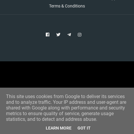
Terms & Conditions
Copyright © 2021 Aim Bet
Designed by -
Blogger Templates
This site uses cookies from Google to deliver its services
and to analyze traffic. Your IP address and user-agent are
shared with Google along with performance and security
metrics to ensure quality of service, generate usage
statistics, and to detect and address abuse.
LEARN MORE
GOT IT
Home
All Tips
VIP