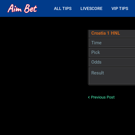
ALL TIPS
LIVESCORE
VIP TIPS
Croatia 1 HNL
Time
Pick
Odds
Result
Previous Post