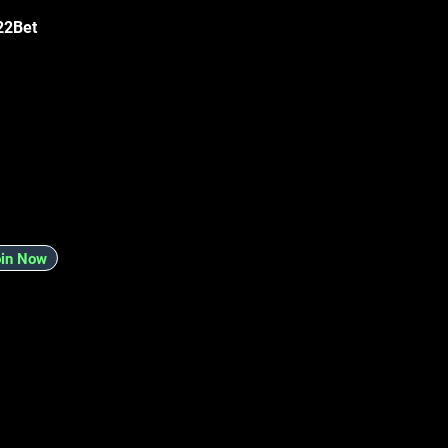
22Bet
oin Now