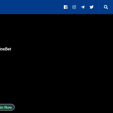
ineBet
oin Now