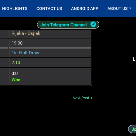
HIGHLIGHTS
CONTACT US
ANDROID APP
ABOUT US
Join Telegram Channel
Rijeka - Osjiek
19:00
1st Half Draw
L
2.10
0:0
Won
Next Post
J