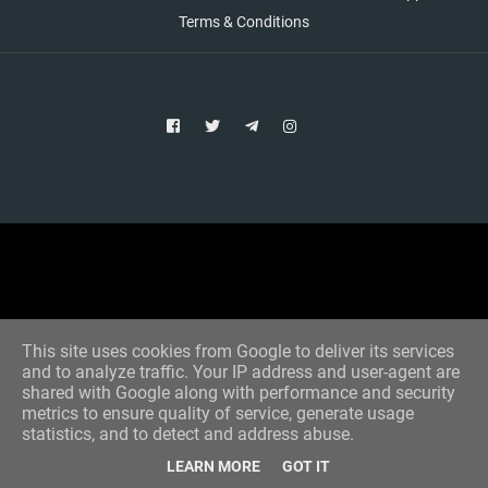
Terms & Conditions
Copyright © 2021 Aim Bet
Designed by -
Blogger Templates
This site uses cookies from Google to deliver its services
and to analyze traffic. Your IP address and user-agent are
shared with Google along with performance and security
metrics to ensure quality of service, generate usage
statistics, and to detect and address abuse.
LEARN MORE
GOT IT
Home
All Tips
VIP