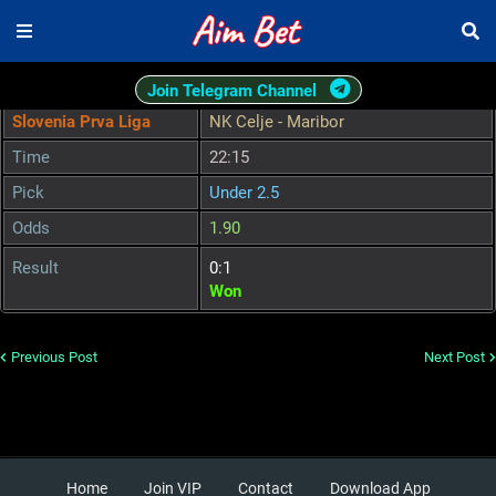
Join Telegram Channel
Slovenia Prva Liga
NK Celje - Maribor
Time
22:15
Pick
Under 2.5
Odds
1.90
Result
0:1
Won
Previous Post
Next Post
Home
Join VIP
Contact
Download App