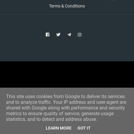
Terms & Conditions
Copyright © 2021 Aim Bet
Designed by -
Blogger Templates
This site uses cookies from Google to deliver its services
and to analyze traffic. Your IP address and user-agent are
shared with Google along with performance and security
metrics to ensure quality of service, generate usage
statistics, and to detect and address abuse.
LEARN MORE
GOT IT
Home
All Tips
VIP