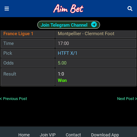
Join Telegram Channel
France Ligue 1
Montpellier - Clermont Foot
Time
17:00
Pick
HTFT X/1
Odds
5.00
Result
1:0
Won
Previous Post
Next Post
Home
Join VIP
Contact
Download App