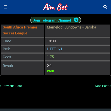
Join Telegram Channel
South Africa Premier
Mamelodi Sundowns - Baroka
Soccer League
Time
18:30
Pick
HTFT 1/1
Odds
1.75
Result
2:1
Won
Previous Post
Next Post