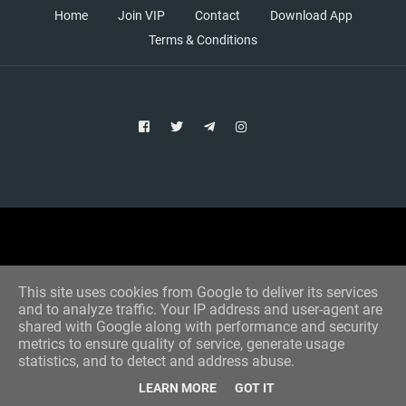
Home
Join VIP
Contact
Download App
Terms & Conditions
Copyright © 2021 Aim Bet
Designed by -
Blogger Templates
This site uses cookies from Google to deliver its services
and to analyze traffic. Your IP address and user-agent are
shared with Google along with performance and security
metrics to ensure quality of service, generate usage
statistics, and to detect and address abuse.
LEARN MORE
GOT IT
Home
All Tips
VIP