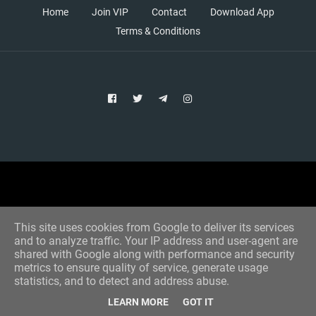
Home
Join VIP
Contact
Download App
Terms & Conditions
Copyright © 2021 Aim Bet
Designed by -
Blogger Templates
This site uses cookies from Google to deliver its services
and to analyze traffic. Your IP address and user-agent are
shared with Google along with performance and security
metrics to ensure quality of service, generate usage
statistics, and to detect and address abuse.
LEARN MORE
GOT IT
Home
All Tips
VIP