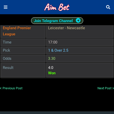
Join Telegram Channel
England Premier
Leicester - Newcastle
League
Time
17:00
Pick
1 & Over 2.5
Odds
3.30
Result
4:0
Won
Previous Post
Next Post