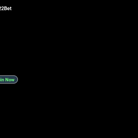
22Bet
oin Now