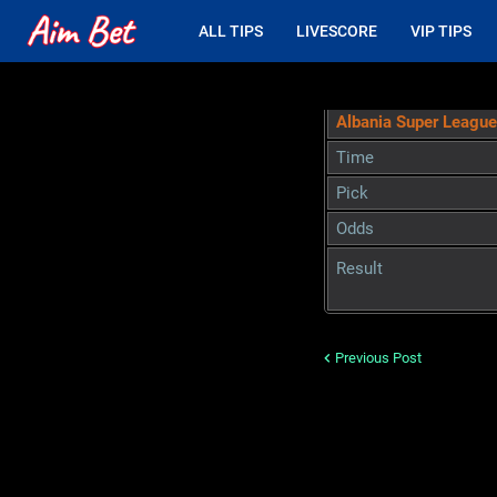
ALL TIPS
LIVESCORE
VIP TIPS
Albania Super League
Time
Pick
Odds
Result
Previous Post