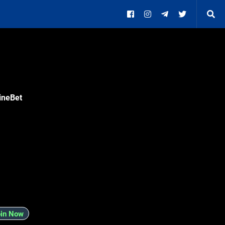
ineBet
oin Now