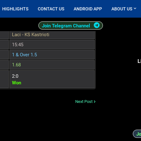
HIGHLIGHTS
CONTACT US
ANDROID APP
ABOUT US
Join Telegram Channel
Laci - KS Kastrioti
15:45
1 & Over 1.5
L
1.68
2:0
Won
Next Post
J