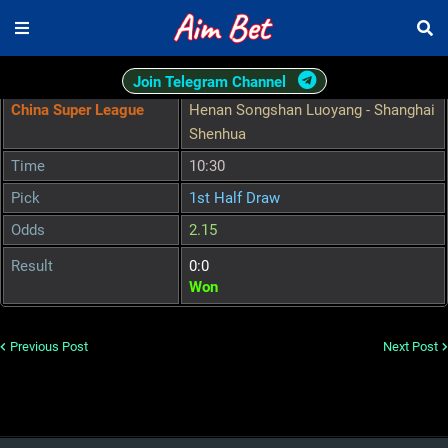
Join Telegram Channel
China Super League
Henan Songshan Luoyang - Shanghai
Shenhua
Time
10:30
Pick
1st Half Draw
Odds
2.15
Result
0:0
Won
Previous Post
Next Post