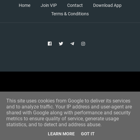
Home
Join VIP
Contact
Download App
Terms & Conditions
Copyright © 2021 Aim Bet
Designed by -
Blogger Templates
This site uses cookies from Google to deliver its services
and to analyze traffic. Your IP address and user-agent are
shared with Google along with performance and security
metrics to ensure quality of service, generate usage
statistics, and to detect and address abuse.
LEARN MORE
GOT IT
Home
All Tips
VIP