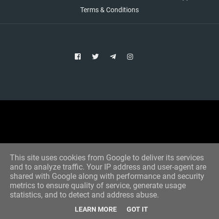
Terms & Conditions
Copyright © 2021 Aim Bet
Designed by -
Blogger Templates
This site uses cookies from Google to deliver its services
and to analyze traffic. Your IP address and user-agent are
shared with Google along with performance and security
metrics to ensure quality of service, generate usage
statistics, and to detect and address abuse.
LEARN MORE
GOT IT
Home
All Tips
VIP