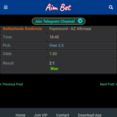
Join Telegram Channel
Netherlands Eredivisie
Feyenoord - AZ Alkmaar
Time
18:45
Pick
Over 2.5
Odds
1.60
Result
2:1
Won
Previous Post
Next Post
Home
Join VIP
Contact
Download App