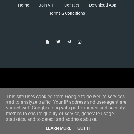
Home
Join VIP
Contact
Download App
Terms & Conditions
Copyright © 2021 Aim Bet
Designed by -
Blogger Templates
This site uses cookies from Google to deliver its services
and to analyze traffic. Your IP address and user-agent are
shared with Google along with performance and security
metrics to ensure quality of service, generate usage
statistics, and to detect and address abuse.
LEARN MORE
GOT IT
Home
All Tips
VIP