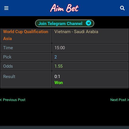
Join Telegram Channel
World Cup Qualification
Vietnam - Saudi Arabia
Asia
Time
15:00
Pick
2
Odds
1.55
Result
0:1
Won
Previous Post
Next Post