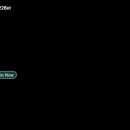
22Bet
oin Now