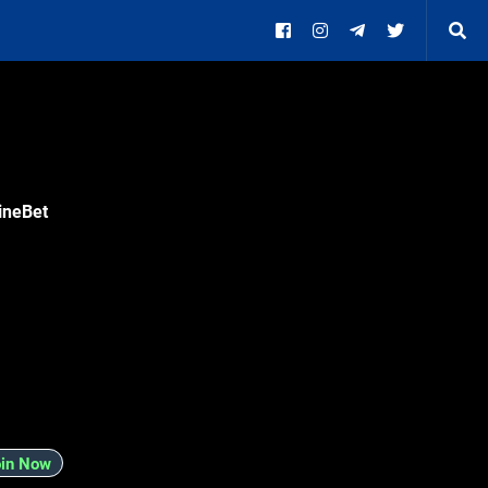
ineBet
oin Now