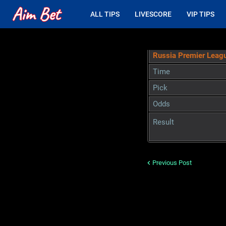
ALL TIPS
LIVESCORE
VIP TIPS
Russia Premier Leag
Time
Pick
Odds
Result
Previous Post