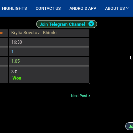
HIGHLIGHTS
CONTACT US
ANDROID APP
ABOUT US
Join Telegram Channel
ue
Krylia Sovetov - Khimki
16:30
1
L
1.85
3:0
Won
Next Post
J