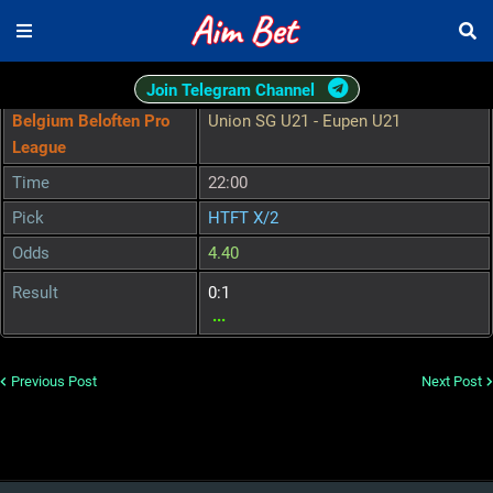
Join Telegram Channel
Belgium Beloften Pro
Union SG U21 - Eupen U21
League
Time
22:00
Pick
HTFT X/2
Odds
4.40
Result
0:1
...
Previous Post
Next Post