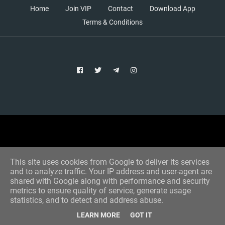
Home
Join VIP
Contact
Download App
Terms & Conditions
Copyright © 2021 Aim Bet
Designed by -
Blogger Templates
This site uses cookies from Google to deliver its services
and to analyze traffic. Your IP address and user-agent are
shared with Google along with performance and security
metrics to ensure quality of service, generate usage
statistics, and to detect and address abuse.
LEARN MORE
GOT IT
Home
All Tips
VIP