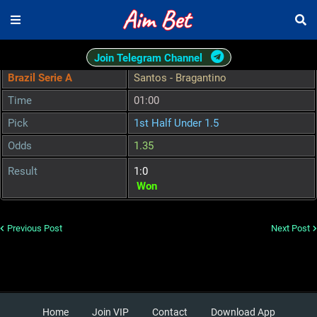
Join Telegram Channel
Brazil Serie A
Santos - Bragantino
Time
01:00
Pick
1st Half Under 1.5
Odds
1.35
Result
1:0
Won
Previous Post
Next Post
Home
Join VIP
Contact
Download App