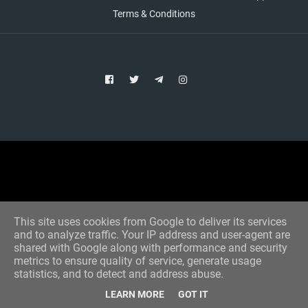
Terms & Conditions
Copyright © 2021 Aim Bet
Designed by -
Blogger Templates
This site uses cookies from Google to deliver its services
and to analyze traffic. Your IP address and user-agent are
shared with Google along with performance and security
metrics to ensure quality of service, generate usage
statistics, and to detect and address abuse.
LEARN MORE
GOT IT
Home
All Tips
VIP