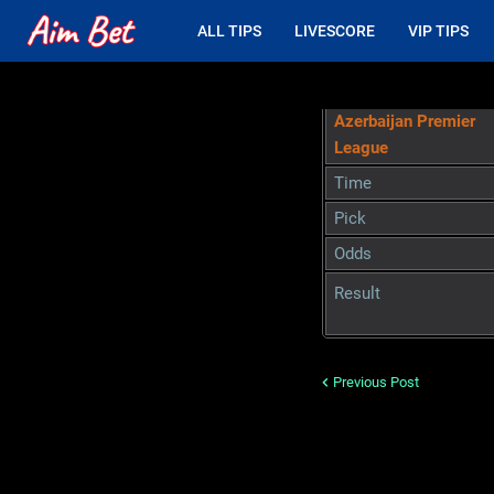
ALL TIPS
LIVESCORE
VIP TIPS
Azerbaijan Premier
League
Time
Pick
Odds
Result
Previous Post