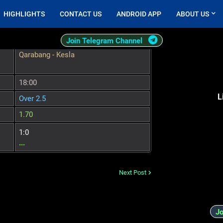
HIGHLIGHTS
CONTACT US
ANDROID APP
ABOUT US
Join Telegram Channel
Qarabang - Kesla
18:00
L
Over 2.5
1.70
1:0
...
Next Post
J