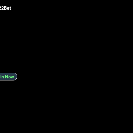
22Bet
oin Now