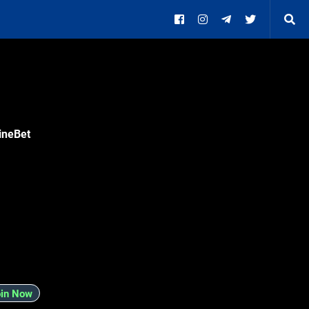
ineBet
oin Now