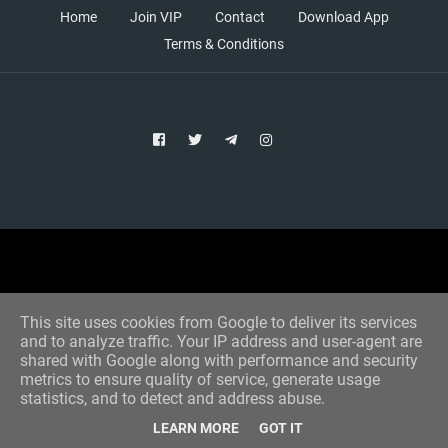
Home
Join VIP
Contact
Download App
Terms & Conditions
Copyright © 2021 Aim Bet
Designed by -
Blogger Templates
This site uses cookies from Google to deliver its services
and to analyze traffic. Your IP address and user-agent are
shared with Google along with performance and security
metrics to ensure quality of service, generate usage
statistics, and to detect and address abuse.
LEARN MORE
GOT IT
Home
All Tips
VIP