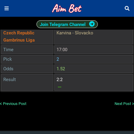
Join Telegram Channel
Czech Republic
Karvina - Slovacko
Gambrinus Liga
Time
17:00
Pick
2
Odds
1.52
Result
2:2
...
Previous Post
Next Post