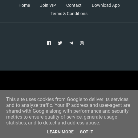
Home
Join VIP
Contact
Download App
Terms & Conditions
Copyright © 2021 Aim Bet
Designed by -
Blogger Templates
This site uses cookies from Google to deliver its services
and to analyze traffic. Your IP address and user-agent are
shared with Google along with performance and security
metrics to ensure quality of service, generate usage
statistics, and to detect and address abuse.
LEARN MORE
GOT IT
Home
All Tips
VIP