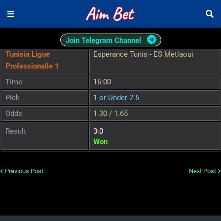
Join Telegram Channel
Tunisia Ligue
Esperance Tunis - ES Metlaoui
Professionalle 1
Time
16:00
Pick
1 or Under 2.5
Odds
1.30 / 1.65
Result
3:0
Won
Previous Post
Next Post