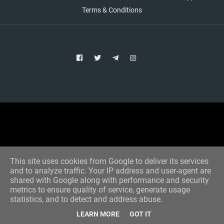
Terms & Conditions
Copyright © 2021 Aim Bet
Designed by -
Blogger Templates
This site uses cookies from Google to deliver its services
and to analyze traffic. Your IP address and user-agent are
shared with Google along with performance and security
metrics to ensure quality of service, generate usage
statistics, and to detect and address abuse.
LEARN MORE
GOT IT
Home
All Tips
VIP