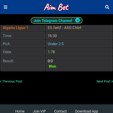
Join Telegram Channel
Algeria Ligue 1
ES Setif - ASO Chlef
Time
16:30
Pick
Under 2.5
Odds
1.78
Result
0:0
Won
Previous Post
Next Post
Home
Join VIP
Contact
Download App