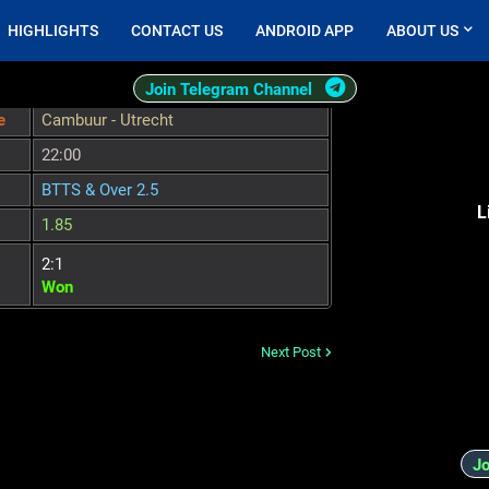
HIGHLIGHTS
CONTACT US
ANDROID APP
ABOUT US
Join Telegram Channel
e
Cambuur - Utrecht
22:00
BTTS & Over 2.5
L
1.85
2:1
Won
Next Post
J