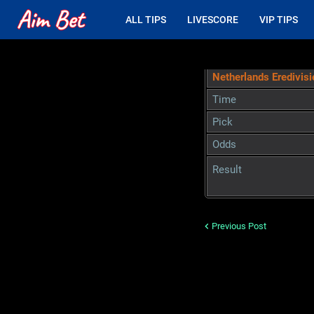
ALL TIPS
LIVESCORE
VIP TIPS
Netherlands Eredivisi
Time
Pick
Odds
Result
Previous Post