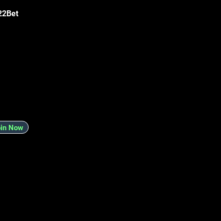
22Bet
oin Now