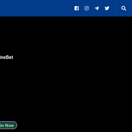
ineBet
oin Now