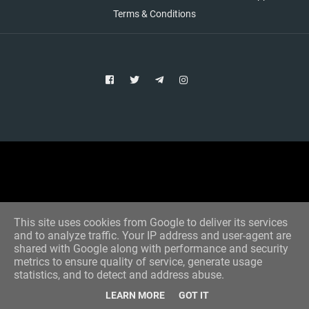
Terms & Conditions
Copyright © 2021 Aim Bet
Designed by -
Blogger Templates
This site uses cookies from Google to deliver its services
and to analyze traffic. Your IP address and user-agent are
shared with Google along with performance and security
metrics to ensure quality of service, generate usage
statistics, and to detect and address abuse.
LEARN MORE
GOT IT
Home
All Tips
VIP