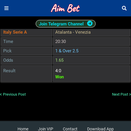
Join Telegram Channel
Italy Serie A
Atalanta - Venezia
Time
20:30
Pick
1 & Over 2.5
Odds
1.65
Result
4:0
Won
Previous Post
Next Post
Home
Join VIP
Contact
Download App