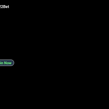
22Bet
oin Now