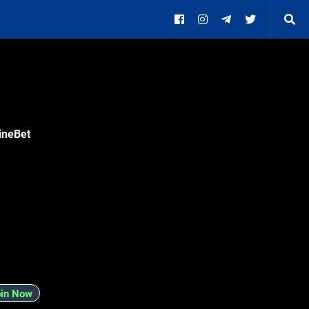
ineBet
oin Now