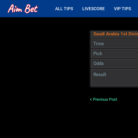
ALL TIPS
LIVESCORE
VIP TIPS
Saudi Arabia 1st Divi
Time
Pick
Odds
Result
Previous Post