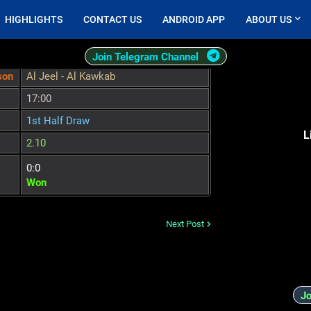
HIGHLIGHTS
CONTACT US
ANDROID APP
ABOUT US
Join Telegram Channel
son
Al Jeel - Al Kawkab
17:00
1st Half Draw
L
2.10
0:0
Won
Next Post
J