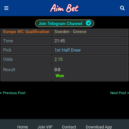
Join Telegram Channel
Europe WC Qualification
Sweden - Greece
Time
21:45
Pick
1st Half Draw
Odds
2.15
Result
0:0
Won
Previous Post
Next Post
Home
Join VIP
Contact
Download App