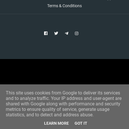
Terms & Conditions
Copyright © 2021 Aim Bet
Designed by -
Blogger Templates
This site uses cookies from Google to deliver its services
and to analyze traffic. Your IP address and user-agent are
shared with Google along with performance and security
metrics to ensure quality of service, generate usage
statistics, and to detect and address abuse.
LEARN MORE
GOT IT
Home
All Tips
VIP