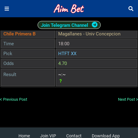
Join Telegram Channel
Chile Primera B
Magallanes - Univ Concepcion
Time
18:00
Pick
HTFT XX
Odds
4.70
Result
~:~
?
Previous Post
Next Post
Home
Join VIP
Contact
Download App