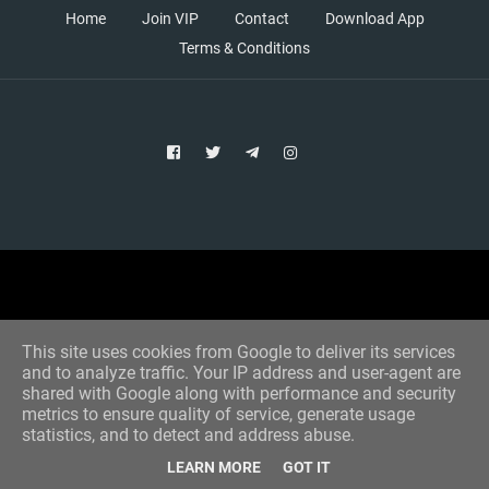
Home
Join VIP
Contact
Download App
Terms & Conditions
Copyright © 2021 Aim Bet
Designed by -
Blogger Templates
This site uses cookies from Google to deliver its services
and to analyze traffic. Your IP address and user-agent are
shared with Google along with performance and security
metrics to ensure quality of service, generate usage
statistics, and to detect and address abuse.
LEARN MORE
GOT IT
Home
All Tips
VIP