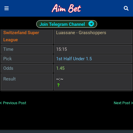
Join Telegram Channel
Switzerland Super
Luassane - Grasshoppers
League
Time
15:15
Pick
1st Half Under 1.5
Odds
1.45
Result
~:~
?
Previous Post
Next Post